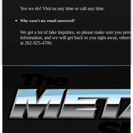
Yes we do! Visit us any time or call any time.
Why wasn't my email answered?
We get a lot of fake inquiries, so please make sure you provi
information, and we will get back to you right away, other
at 262-925-4700.