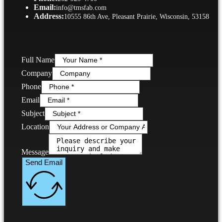
Email:
info@tmsfab.com
Address:
10555 86th Ave, Pleasant Prairie, Wisconsin, 53158
Full Name
Company
Phone
Email
Subject
Location
Message
Send Email