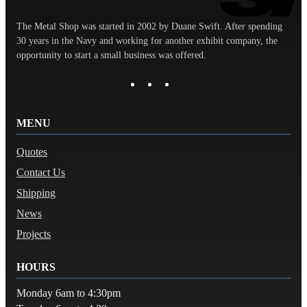
The Metal Shop was started in 2002 by Duane Swift. After spending
30 years in the Navy and working for another exhibit company, the
opportunity to start a small business was offered.
MENU
Quotes
Contact Us
Shipping
News
Projects
HOURS
Monday 6am to 4:30pm