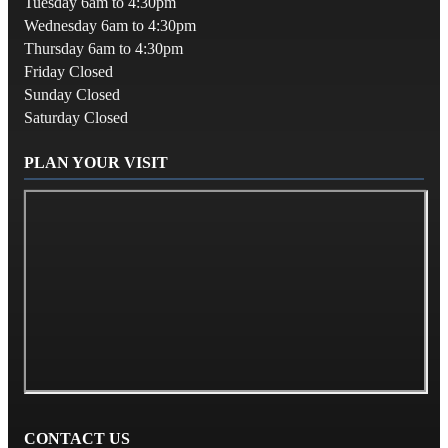
Tuesday 6am to 4:30pm
Wednesday 6am to 4:30pm
Thursday 6am to 4:30pm
Friday Closed
Sunday Closed
Saturday Closed
PLAN YOUR VISIT
CONTACT US