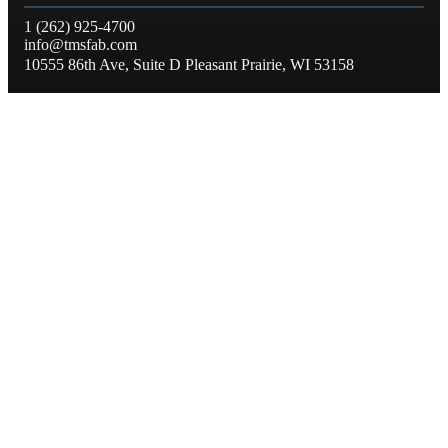
1 (262) 925-4700
info@tmsfab.com
10555 86th Ave, Suite D Pleasant Prairie, WI 53158