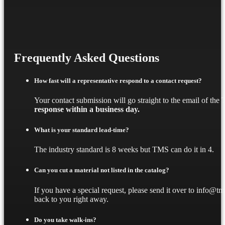
Frequently Asked Questions
How fast will a representative respond to a contact request?
Your contact submission will go straight to the email of th
response within a business day.
What is your standard lead-time?
The industry standard is 8 weeks but TMS can do it in 4.
Can you cut a material not listed in the catalog?
If you have a special request, please send it over to info@t
back to you right away.
Do you take walk-ins?