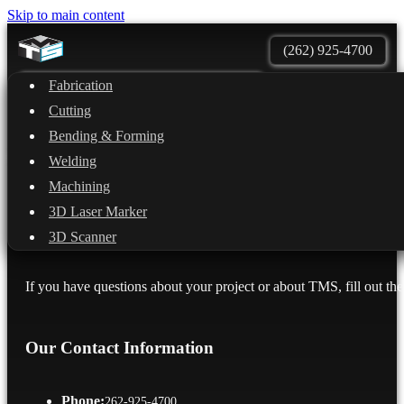
Skip to main content
(262) 925-4700
Fabrication
Quote
Services
Cutting
Shipping
Contact Us
Bending & Forming
Welding
Machining
3D Laser Marker
Get in touch with the team
3D Scanner
If you have questions about your project or about TMS, fill out the
Our Contact Information
Phone:
262-925-4700