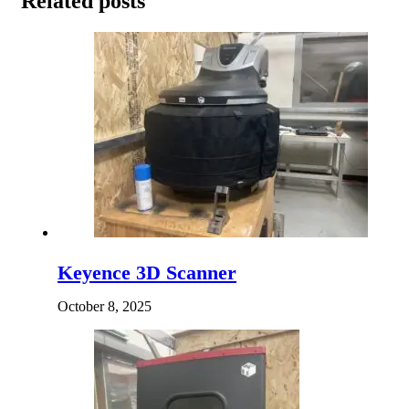
Related posts
Keyence 3D Scanner
October 8, 2025