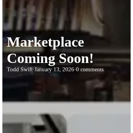
Marketplace
Coming Soon!
Todd Swift
·
January 13, 2026
·
0 comments