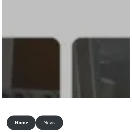
Home
News