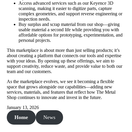
Access advanced services such as our Keyence 3D
scanning, making it easier to digitize parts, capture
complex geometries, and support reverse engineering or
inspection needs.
Buy surplus and scrap material from our shop—giving
usable material a second life while providing you with
affordable options for prototyping, experimentation, and
personal projects.
This marketplace is about more than just selling products; it’s
about creating a platform that connects our tools and expertise
with your ideas. By opening up these offerings, we aim to
support creativity, reduce waste, and provide value to both our
team and our customers.
As the marketplace evolves, we see it becoming a flexible
space that grows alongside our capabilities—adding new
services, materials, and features that reflect how The Metal
Shop continues to innovate and invest in the future.
January 13, 2026
Home
News