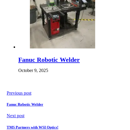
Fanuc Robotic Welder
October 9, 2025
Previous post
Fanuc Robotic Welder
Next post
TMS Partners with WSI Optics!