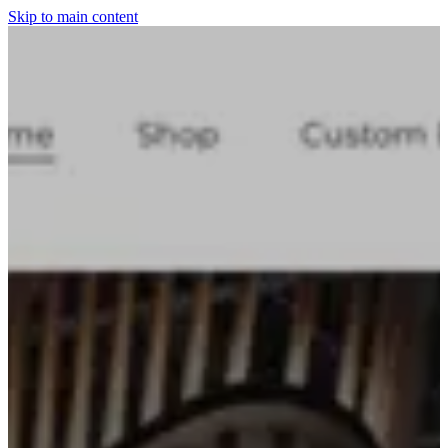
Skip to main content