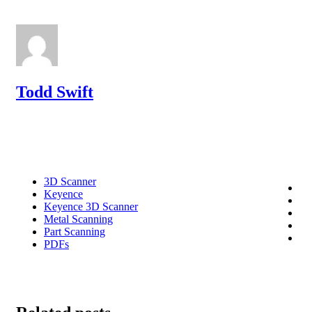
Todd Swift
3D Scanner
Keyence
Keyence 3D Scanner
Metal Scanning
Part Scanning
PDFs