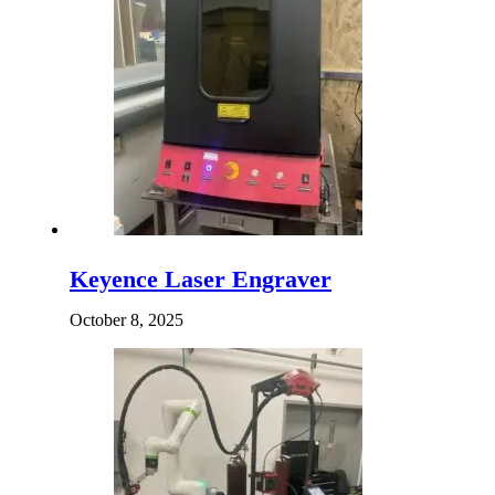
Keyence Laser Engraver
October 8, 2025