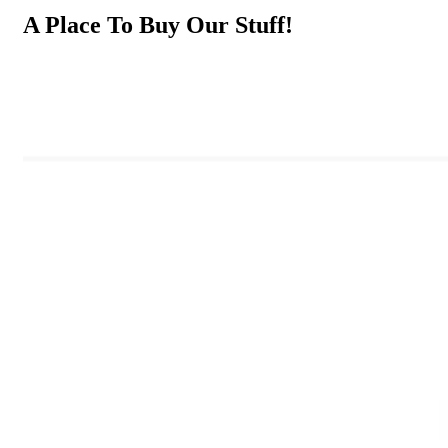
A Place To Buy Our Stuff!