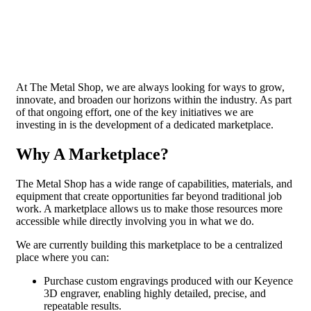
At The Metal Shop, we are always looking for ways to grow,
innovate, and broaden our horizons within the industry. As part
of that ongoing effort, one of the key initiatives we are
investing in is the development of a dedicated marketplace.
Why A Marketplace?
The Metal Shop has a wide range of capabilities, materials, and
equipment that create opportunities far beyond traditional job
work. A marketplace allows us to make those resources more
accessible while directly involving you in what we do.
We are currently building this marketplace to be a centralized
place where you can:
Purchase custom engravings produced with our Keyence
3D engraver, enabling highly detailed, precise, and
repeatable results.